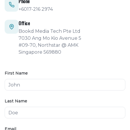
Phone
+6017-216 2974
Office
Bookd Media Tech Pte Ltd
7030 Ang Mo Kio Avenue 5
#09-70, Northstar @ AMK
Singapore 569880
First Name
Last Name
Email