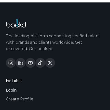
The leading platform connecting verified talent
with brands and clients worldwide. Get
discovered. Get booked.
For Talent
Login
Create Profile