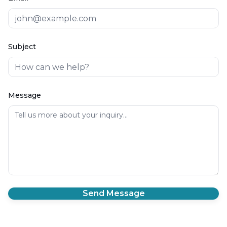
Subject
Message
Send Message