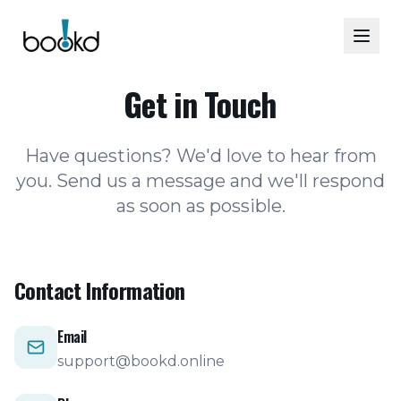
Get in Touch
Have questions? We'd love to hear from
you. Send us a message and we'll respond
as soon as possible.
Contact Information
Email
support@bookd.online