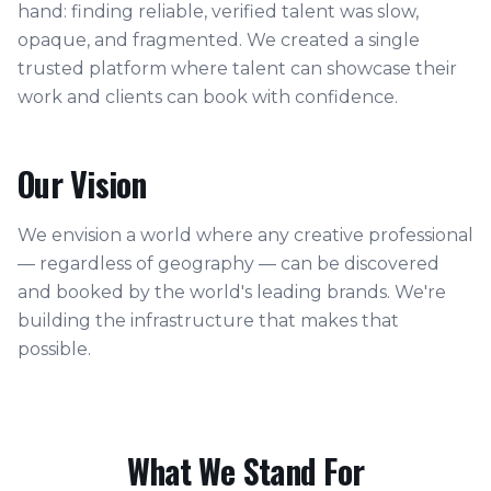
hand: finding reliable, verified talent was slow,
opaque, and fragmented. We created a single
trusted platform where talent can showcase their
work and clients can book with confidence.
Our Vision
We envision a world where any creative professional
— regardless of geography — can be discovered
and booked by the world's leading brands. We're
building the infrastructure that makes that
possible.
What We Stand For