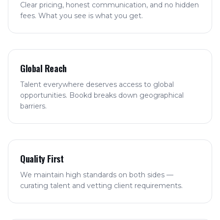
Clear pricing, honest communication, and no hidden
fees. What you see is what you get.
Global Reach
Talent everywhere deserves access to global
opportunities. Bookd breaks down geographical
barriers.
Quality First
We maintain high standards on both sides —
curating talent and vetting client requirements.