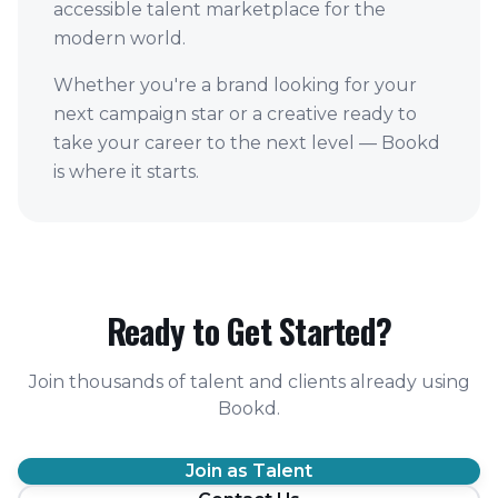
accessible talent marketplace for the
modern world.
Whether you're a brand looking for your
next campaign star or a creative ready to
take your career to the next level — Bookd
is where it starts.
Ready to Get Started?
Join thousands of talent and clients already using
Bookd.
Join as Talent