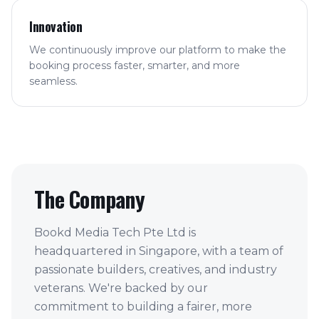
Innovation
We continuously improve our platform to make the
booking process faster, smarter, and more
seamless.
The Company
Bookd Media Tech Pte Ltd is
headquartered in Singapore, with a team of
passionate builders, creatives, and industry
veterans. We're backed by our
commitment to building a fairer, more