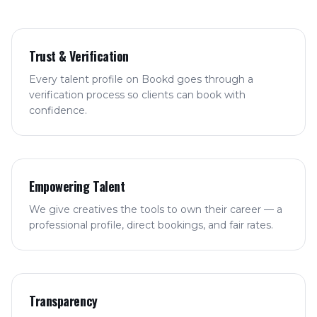
Trust & Verification
Every talent profile on Bookd goes through a
verification process so clients can book with
confidence.
Empowering Talent
We give creatives the tools to own their career — a
professional profile, direct bookings, and fair rates.
Transparency