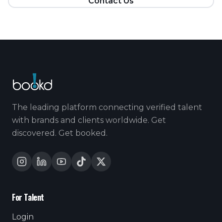
Contact Us
The leading platform connecting verified talent
with brands and clients worldwide. Get
discovered. Get booked.
For Talent
Login