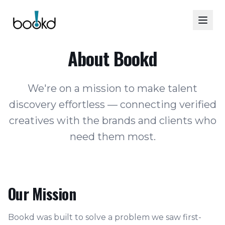
About Bookd
We're on a mission to make talent
discovery effortless — connecting verified
creatives with the brands and clients who
need them most.
Our Mission
Bookd was built to solve a problem we saw first-