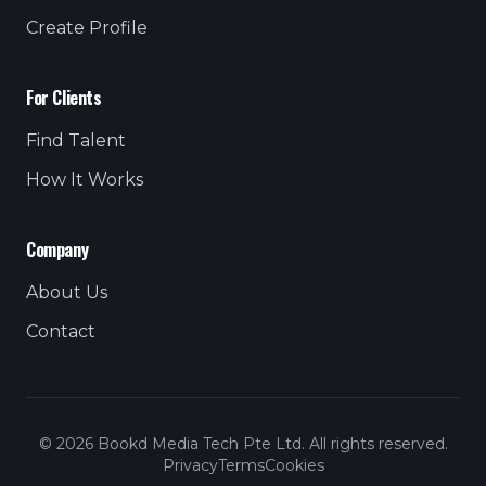
Create Profile
For Clients
Find Talent
How It Works
Company
About Us
Contact
© 2026 Bookd Media Tech Pte Ltd. All rights reserved.
Privacy
Terms
Cookies